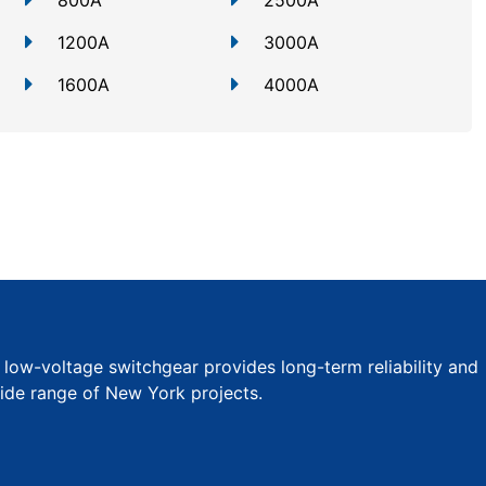
800A
2500A
1200A
3000A
1600A
4000A
r low-voltage switchgear provides long-term reliability and
wide range of New York projects.