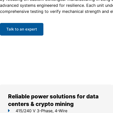
advanced systems engineered for resilience. Each unit un
comprehensive testing to verify mechanical strength and ele
Talk to an expert
Reliable power solutions for data
centers & crypto mining
415/240 V 3-Phase, 4-Wire