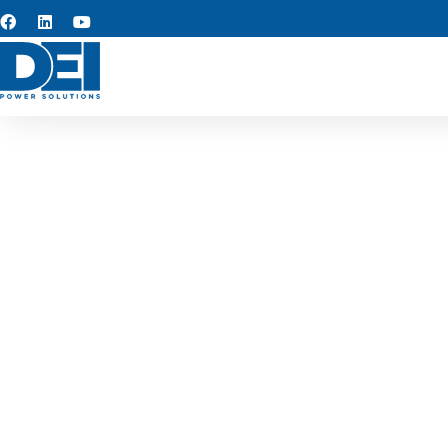
Custom s
Leading our capabilities 
proven reliability, and str
solutions that simplify insta