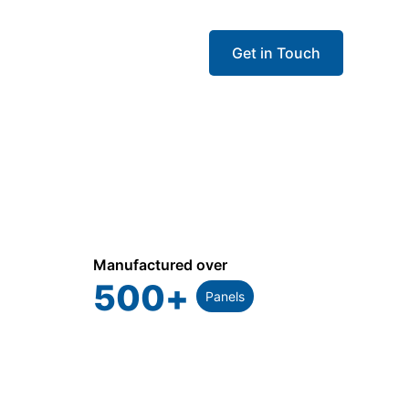
Get in Touch
Manufactured over
500
+
Panels