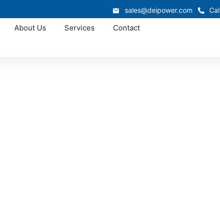
sales@deipower.com
Cal
About Us
Services
Contact
Approved OEM Siemens
witchgear manufac
Long Beach
is custom switchgear manufacturing in Long Beach, supporte
eamlined production. From low-voltage switchgear to fully 
llation, improve reliability, and deliver long-term performan