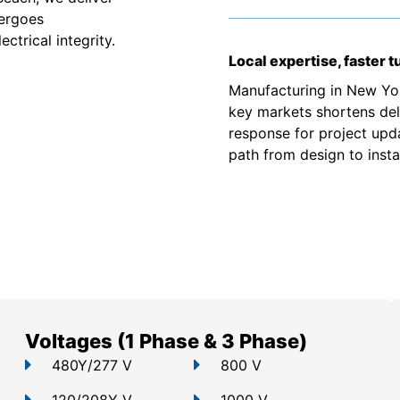
dergoes
ctrical integrity.
Local expertise, faster 
Manufacturing in New Yor
key markets shortens deli
response for project upd
path from design to instal
Voltages (1 Phase & 3 Phase)
480Y/277 V
800 V