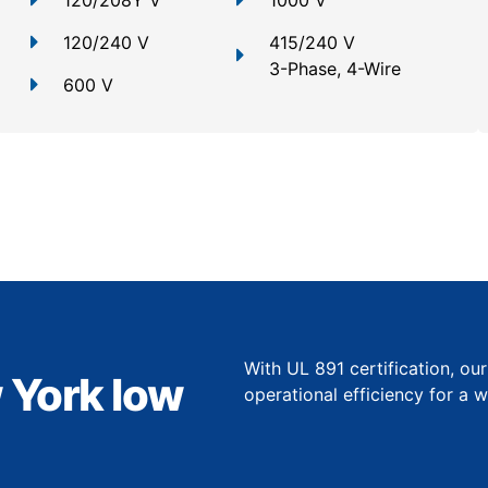
120/208Y V
1000 V
120/240 V
415/240 V
3-Phase, 4-Wire
600 V
With UL 891 certification, ou
 York low
operational efficiency for a 