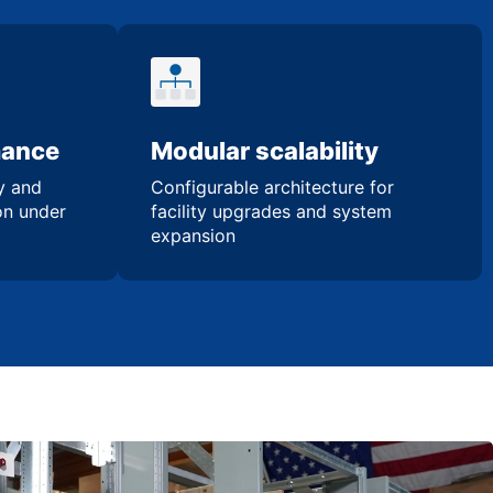
mance
Modular scalability
ty and
Configurable architecture for
ion under
facility upgrades and system
expansion