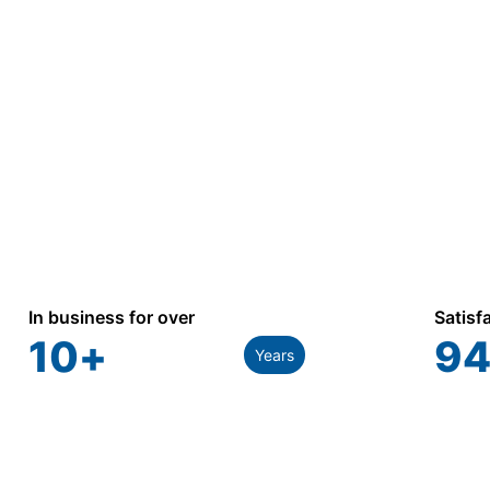
and utility applications.
In business for over
Satisf
10
+
94
Years