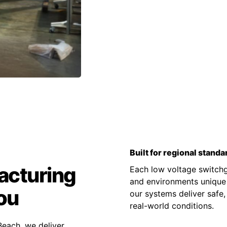
Built for regional standa
acturing
Each low voltage switchge
and environments unique t
ou
our systems deliver safe,
real-world conditions.
each, we deliver