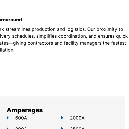
turnaround
k streamlines production and logistics. Our proximity to
very schedules, simplifies coordination, and ensures quick
ates—giving contractors and facility managers the fastest
lation.
Amperages
600A
2000A