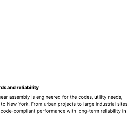
rds and reliability
ar assembly is engineered for the codes, utility needs,
o New York. From urban projects to large industrial sites,
 code-compliant performance with long-term reliability in