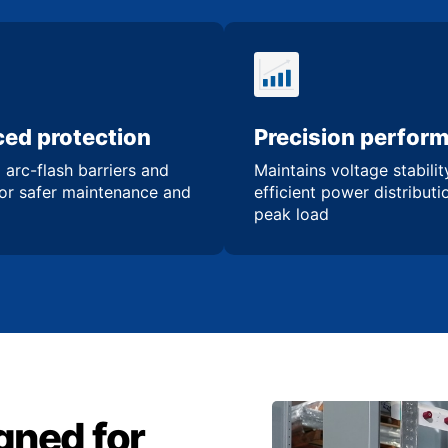
ed protection
Precision perfor
 arc-flash barriers and
Maintains voltage stabili
for safer maintenance and
efficient power distribut
peak load
gned for