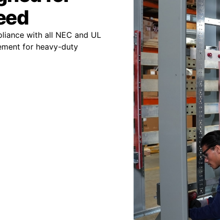
peed
pliance with all NEC and UL
ement for heavy-duty