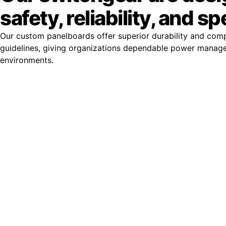
safety, reliability, and s
Our custom panelboards offer superior durability and com
guidelines, giving organizations dependable power manag
environments.