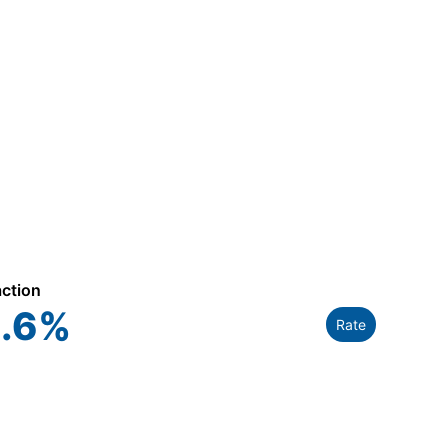
action
.6
%
Rate