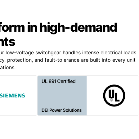
rform in high-demand
nts
our low-voltage switchgear handles intense electrical loads
, protection, and fault-tolerance are built into every unit
ations.