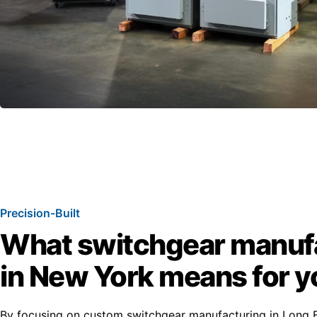
Precision-Built
What switchgear manuf
in New York means for y
By focusing on custom switchgear manufacturing in Long B