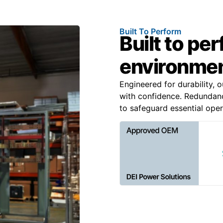
Built To Perform
Built to pe
environme
Engineered for durability, 
with confidence. Redundancy
to safeguard essential oper