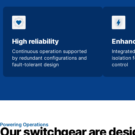
High reliability
Enhanc
Continuous operation supported
Integrated
by redundant configurations and
isolation 
fault-tolerant design
control
Powering Operations
Our switchgear are desi