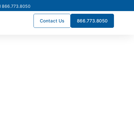
l 866.773.8050
Contact Us
866.773.8050
turing in
d by expert craftsmanship,
custom assemblies, we design
ce for commercial, industrial,