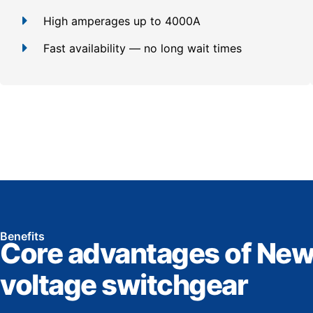
High amperages up to 4000A
Fast availability — no long wait times
Benefits
Core advantages of New
voltage switchgear