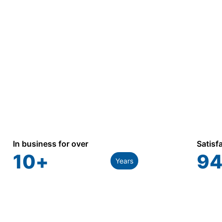
industrial, and utility applications.
In business for over
Satisf
10
+
94
Years