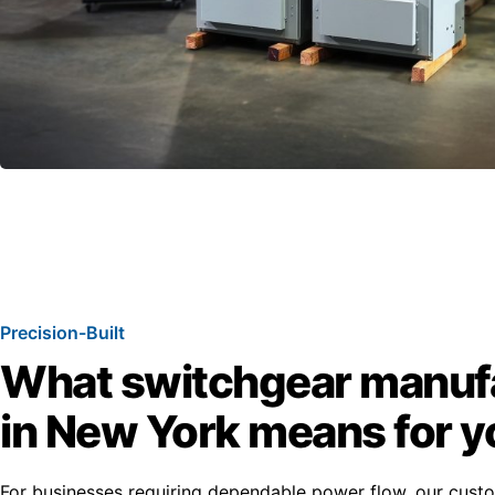
Precision-Built
What switchgear manuf
in New York means for y
For businesses requiring dependable power flow, our cus