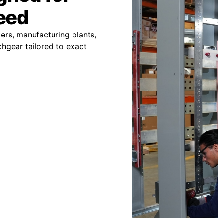
peed
ers, manufacturing plants,
chgear tailored to exact