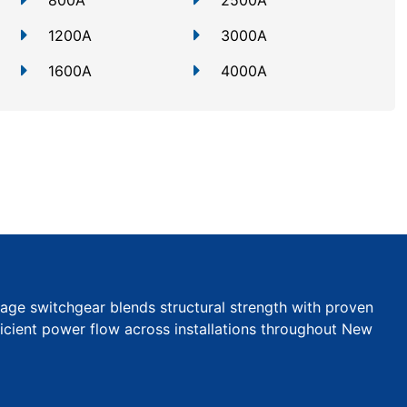
800A
2500A
1200A
3000A
1600A
4000A
tage switchgear blends structural strength with proven
efficient power flow across installations throughout New