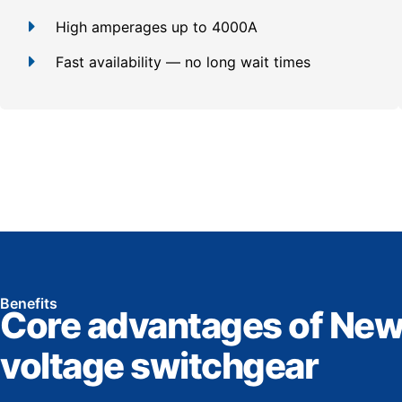
High amperages up to 4000A
Fast availability — no long wait times
Benefits
Core advantages of New
voltage switchgear