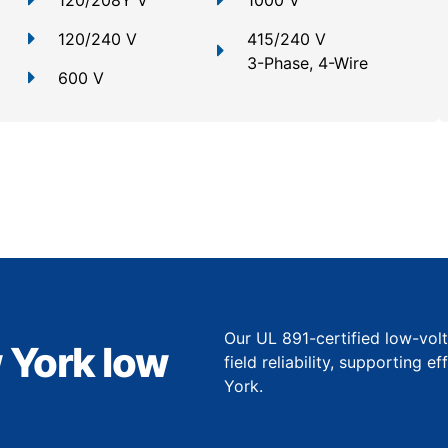
120/208Y V
1000 V
120/240 V
415/240 V
3-Phase, 4-Wire
600 V
Our UL 891-certified low-vol
 York low
field reliability, supporting 
York.