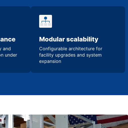
mance
Modular scalability
ty and
Configurable architecture for
ion under
facility upgrades and system
expansion