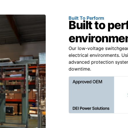
Built To Perform
Built to pe
environme
Our low-voltage switchgea
electrical environments. Us
advanced protection system
downtime.