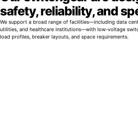
safety, reliability, and s
We support a broad range of facilities—including data cent
utilities, and healthcare institutions—with low-voltage swit
load profiles, breaker layouts, and space requirements.