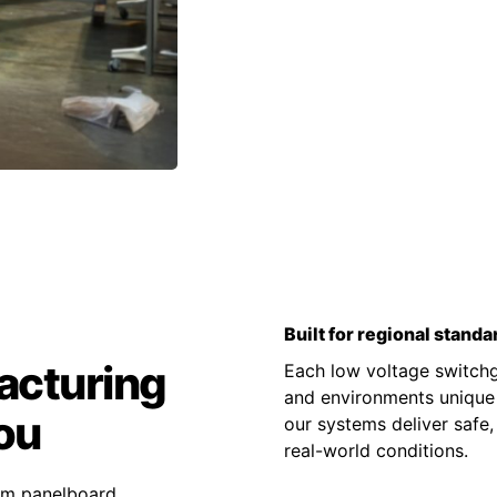
Built for regional standa
acturing
Each low voltage switchge
and environments unique t
ou
our systems deliver safe,
real-world conditions.
tom panelboard