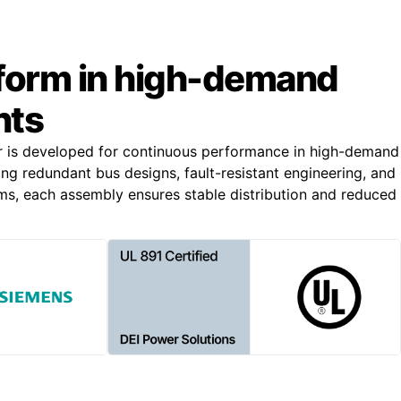
rform in high-demand
nts
r is developed for continuous performance in high-demand
ing redundant bus designs, fault-resistant engineering, and
s, each assembly ensures stable distribution and reduced