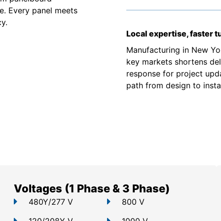
e. Every panel meets
y.
Local expertise, faster 
Manufacturing in New Yor
key markets shortens deli
response for project upd
path from design to instal
Voltages (1 Phase & 3 Phase)
480Y/277 V
800 V