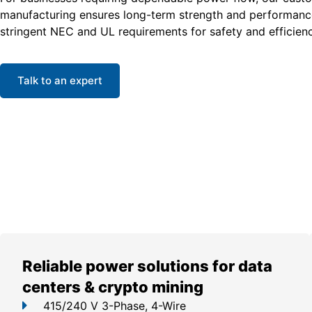
manufacturing ensures long-term strength and performanc
stringent NEC and UL requirements for safety and efficienc
Talk to an expert
Reliable power solutions for data
centers & crypto mining
415/240 V 3-Phase, 4-Wire