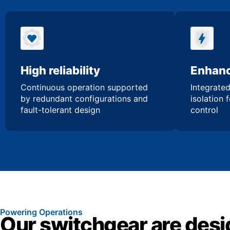
High reliability
Enhanc
Continuous operation supported
Integrated
by redundant configurations and
isolation 
fault-tolerant design
control
Powering Operations
Our switchgear are desi