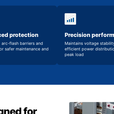
ed protection
Precision perfor
 arc-flash barriers and
Maintains voltage stabili
for safer maintenance and
efficient power distribut
peak load
gned for