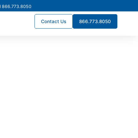
l 866.773.8050
Contact Us
866.773.8050
turing in
 deliver engineered quality,
fully custom assemblies, we
 performance for commercial,