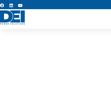
Custom s
At the core of our operatio
rapid turnaround, and adva
design solutions that simpl