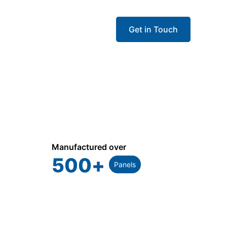
Get in Touch
Manufactured over
500
+
Panels