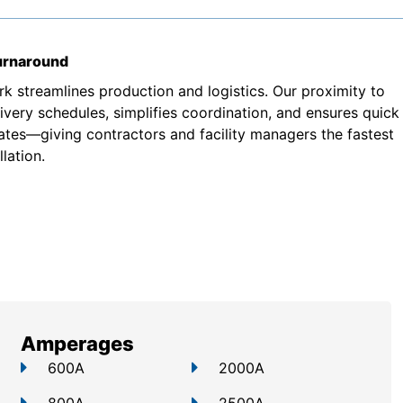
turnaround
k streamlines production and logistics. Our proximity to
very schedules, simplifies coordination, and ensures quick
ates—giving contractors and facility managers the fastest
lation.
Amperages
600A
2000A