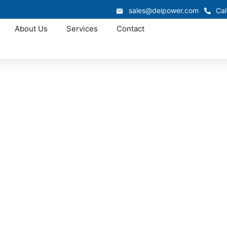
sales@deipower.com
Cal
About Us
Services
Contact
Approved OEM Siemens
witchgear manufac
Lynbrook
n is custom switchgear manufacturing in Lynbrook, where we
nced electrical expertise. From low-voltage switchgear to 
ify installation, improve reliability, and deliver long-term