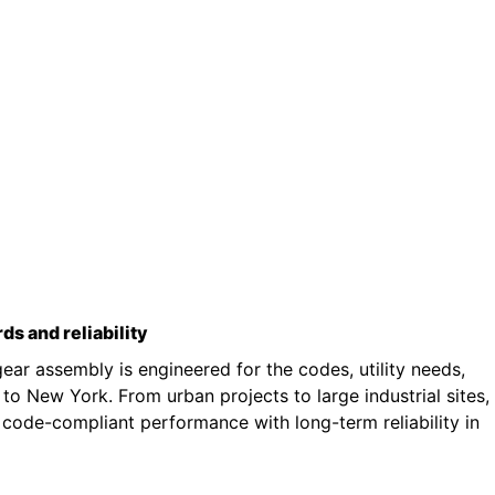
rds and reliability
ar assembly is engineered for the codes, utility needs,
o New York. From urban projects to large industrial sites,
 code-compliant performance with long-term reliability in