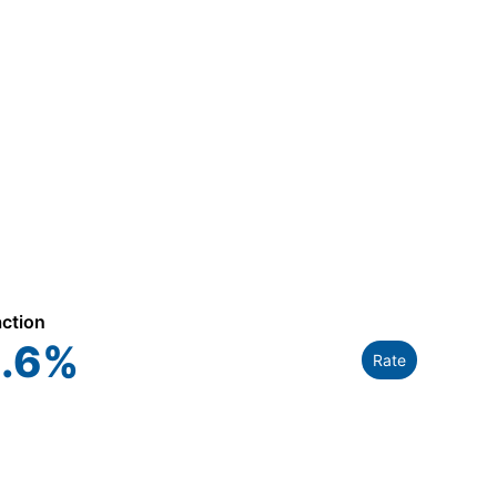
action
.6
%
Rate