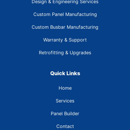
Design & Engineering Services
Custom Panel Manufacturing
Custom Busbar Manufacturing
Warranty & Support
Retrofitting & Upgrades
Quick Links
Home
Services
Panel Builder
Contact