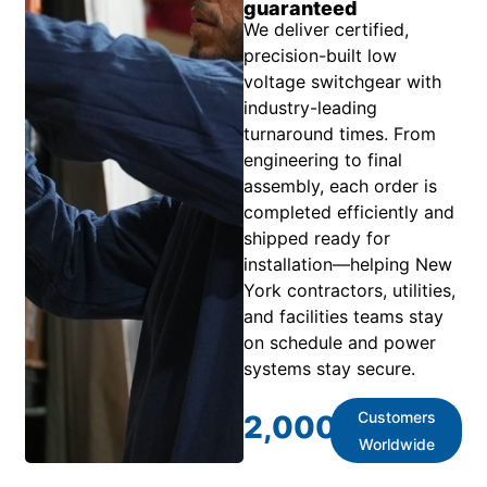
guaranteed
We deliver certified,
precision-built low
voltage switchgear with
industry-leading
turnaround times. From
engineering to final
assembly, each order is
completed efficiently and
shipped ready for
installation—helping New
York contractors, utilities,
and facilities teams stay
on schedule and power
systems stay secure.
Customers
2,000
+
Worldwide