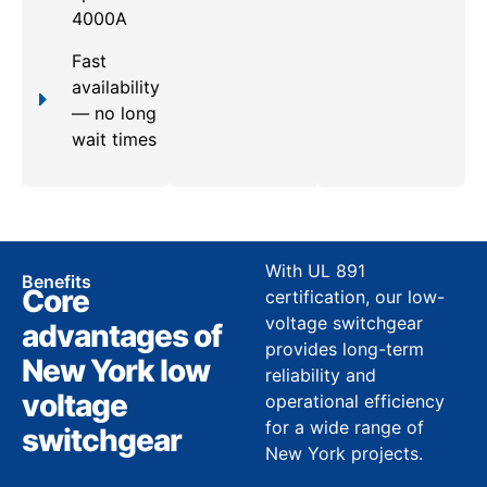
4000A
Fast
availability
— no long
wait times
With UL 891
Benefits
Core
certification, our low-
voltage switchgear
advantages of
provides long-term
New York low
reliability and
voltage
operational efficiency
for a wide range of
switchgear
New York projects.