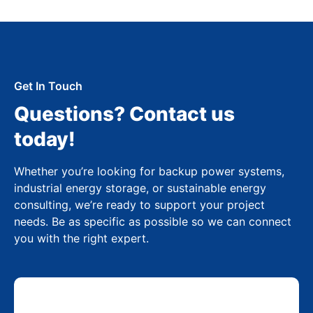
Get In Touch
Questions? Contact us
today!
Whether you’re looking for backup power systems,
industrial energy storage, or sustainable energy
consulting, we’re ready to support your project
needs. Be as specific as possible so we can connect
you with the right expert.