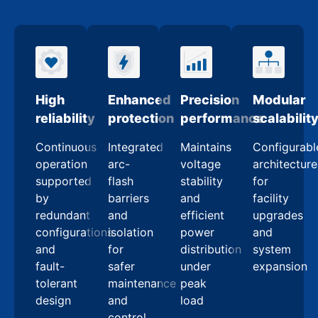
High
Enhanced
Precision
Modular
reliability
protection
performance
scalabilit
Continuous
Integrated
Maintains
Configurabl
operation
arc-
voltage
architecture
supported
flash
stability
for
by
barriers
and
facility
redundant
and
efficient
upgrades
configurations
isolation
power
and
and
for
distribution
system
fault-
safer
under
expansion
tolerant
maintenance
peak
design
and
load
control