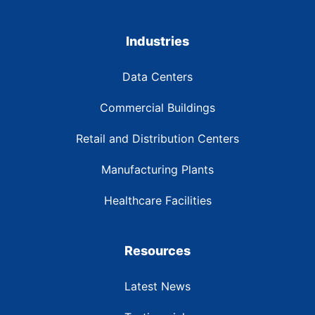
Industries
Data Centers
Commercial Buildings
Retail and Distribution Centers
Manufacturing Plants
Healthcare Facilities
Resources
Latest News