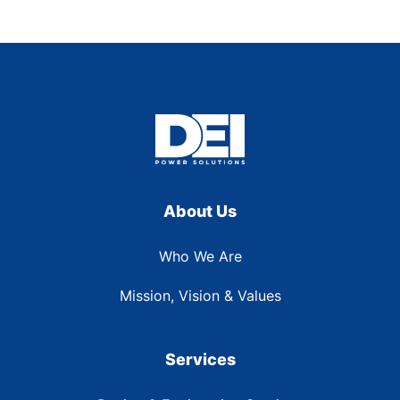
About Us
Who We Are
Mission, Vision & Values
Services