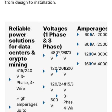
from design to installation.
Reliable
Voltages
Amperages
power
(1 Phase
600A
2000A
solutions
& 3
800A
2500A
for data
Phase)
centers &
480Y/277
800
1200A
3000A
crypto
V
V
mining
1600A
4000A
120/208Y
1000
415/240
V
V
V 3-
Phase, 4-
120/240
415/240
Wire
V
V
3-
High
600
Phase,
amperages
V
4-Wire
up to