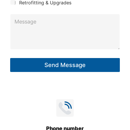
Retrofitting & Upgrades
M
e
s
s
a
g
Send Message
e
*
Phone number