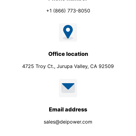
+1 (866) 773-8050
Office location
4725 Troy Ct., Jurupa Valley, CA 92509
Email address
sales@deipower.com