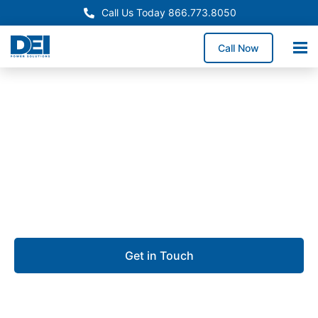
Call Us Today 866.773.8050
Call Now
Approved OEM Siemens
Custom switchgear
manufacturing in
Poughkeepsie
Get in Touch