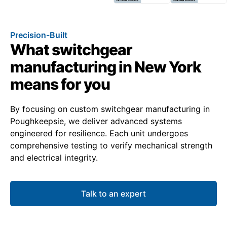
Precision-Built
What switchgear
manufacturing in New York
means for you
By focusing on custom switchgear manufacturing in
Poughkeepsie, we deliver advanced systems
engineered for resilience. Each unit undergoes
comprehensive testing to verify mechanical strength
and electrical integrity.
Talk to an expert