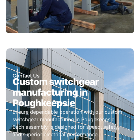
Contact Us
Custom switchgear
manufacturing in
Poughkeepsie
Ensure dependable operation with our custom
switchgear manufacturing in Poughkeepsie.
Each assembly is designed for speed, safety,
and superior electrical performance.