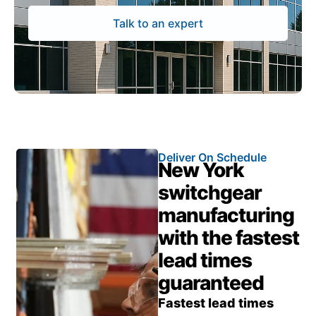
Talk to an expert
Deliver On Schedule
New York
switchgear
manufacturing
with the fastest
lead times
guaranteed
Fastest lead times