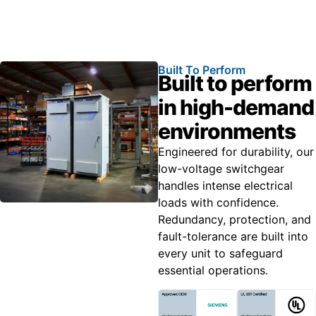
Built To Perform
Built to perform
in high-demand
environments
Engineered for durability, our
low-voltage switchgear
handles intense electrical
loads with confidence.
Redundancy, protection, and
fault-tolerance are built into
every unit to safeguard
essential operations.