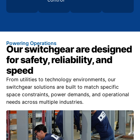
Powering Operations
Our switchgear are designed
for safety, reliability, and
speed
From utilities to technology environments, our
switchgear solutions are built to match specific
space constraints, power demands, and operational
needs across multiple industries.