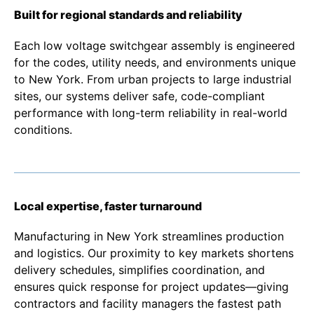
Built for regional standards and reliability
Each low voltage switchgear assembly is engineered
for the codes, utility needs, and environments unique
to New York. From urban projects to large industrial
sites, our systems deliver safe, code-compliant
performance with long-term reliability in real-world
conditions.
Local expertise, faster turnaround
Manufacturing in New York streamlines production
and logistics. Our proximity to key markets shortens
delivery schedules, simplifies coordination, and
ensures quick response for project updates—giving
contractors and facility managers the fastest path