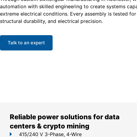
automation with skilled engineering to create systems cap
extreme electrical conditions. Every assembly is tested for 
structural durability, and electrical precision.
Talk to an expert
Reliable power solutions for data
centers & crypto mining
415/240 V 3-Phase, 4-Wire