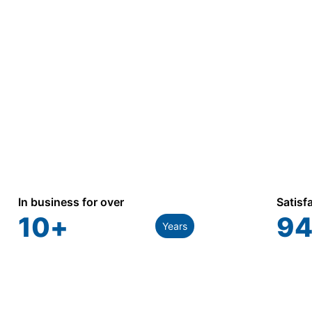
industrial, and utility applications.
In business for over
Satisf
10
+
94
Years