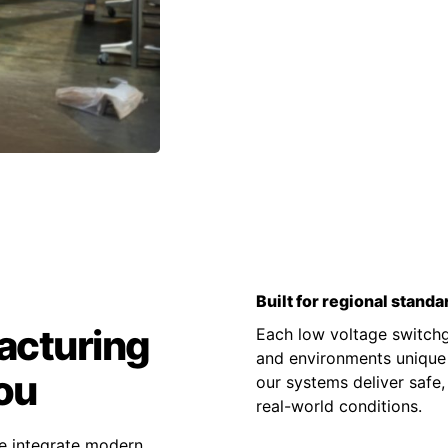
Built for regional standa
acturing
Each low voltage switchge
and environments unique t
ou
our systems deliver safe,
real-world conditions.
e integrate modern