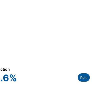
action
.6
%
Rate