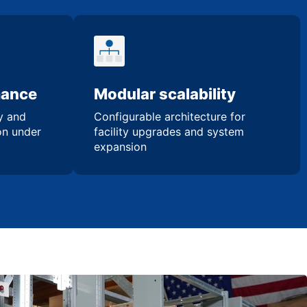
mance
Modular scalability
ty and
Configurable architecture for
ion under
facility upgrades and system
expansion