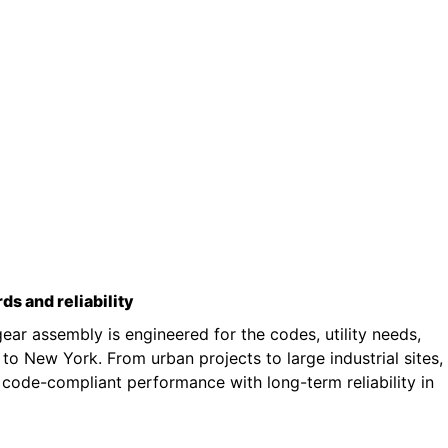
rds and reliability
ar assembly is engineered for the codes, utility needs,
o New York. From urban projects to large industrial sites,
 code-compliant performance with long-term reliability in