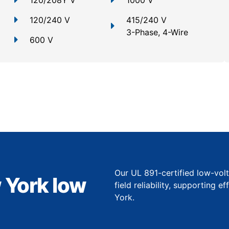
120/208Y V
1000 V
120/240 V
415/240 V
3-Phase, 4-Wire
600 V
Our UL 891-certified low-vol
 York low
field reliability, supporting 
York.