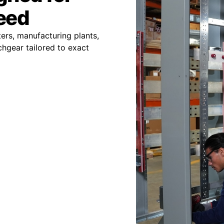
peed
ers, manufacturing plants,
chgear tailored to exact