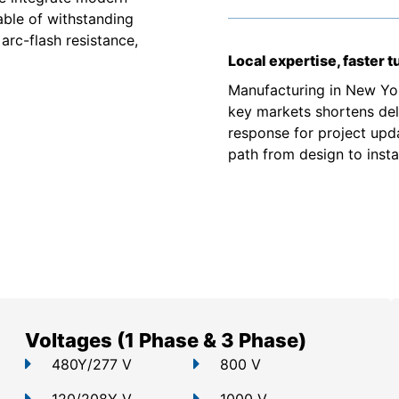
able of withstanding
arc-flash resistance,
Local expertise, faster 
Manufacturing in New Yor
key markets shortens deli
response for project upd
path from design to instal
Voltages (1 Phase & 3 Phase)
480Y/277 V
800 V