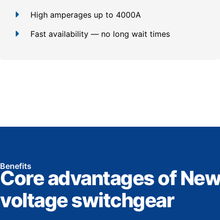
High amperages up to 4000A
Fast availability — no long wait times
Benefits
Core advantages of New
voltage switchgear