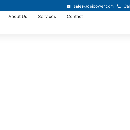
sales@deipower.com
Cal
About Us
Services
Contact
Approved OEM Siemens
witchgear manufac
Rochester
n is custom switchgear manufacturing in Rochester, where we
nced electrical expertise. From low-voltage switchgear to 
ify installation, improve reliability, and deliver long-term