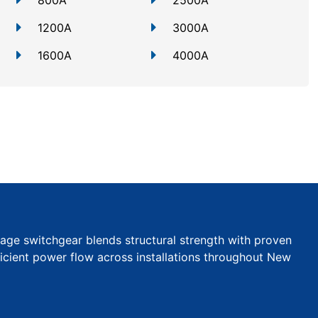
800A
2500A
1200A
3000A
1600A
4000A
tage switchgear blends structural strength with proven
efficient power flow across installations throughout New