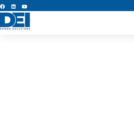
Custom s
At the core of our operatio
rapid turnaround, and adva
design solutions that simpl