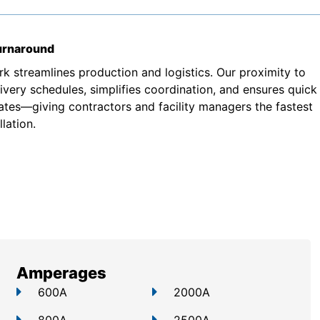
turnaround
k streamlines production and logistics. Our proximity to
very schedules, simplifies coordination, and ensures quick
ates—giving contractors and facility managers the fastest
lation.
Amperages
600A
2000A