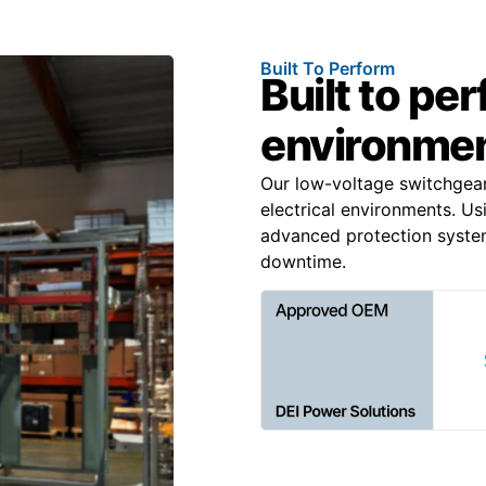
Built To Perform
Built to pe
environme
Our low-voltage switchgea
electrical environments. Us
advanced protection system
downtime.