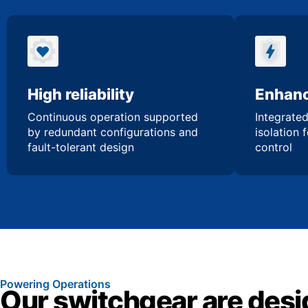
High reliability
Enhanc
Continuous operation supported
Integrated
by redundant configurations and
isolation 
fault-tolerant design
control
Powering Operations
Our switchgear are desi