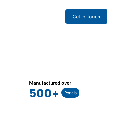
Get in Touch
Manufactured over
500
+
Panels