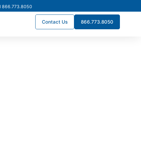
l 866.773.8050
Contact Us
866.773.8050
turing in
 deliver engineered quality,
fully custom assemblies, we
 performance for commercial,