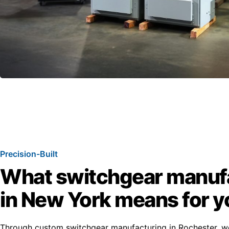
Precision-Built
What switchgear manuf
in New York means for y
Through custom switchgear manufacturing in Rochester, w