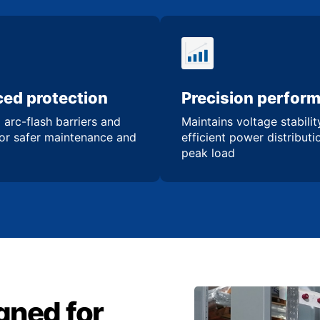
ed protection
Precision perfor
 arc-flash barriers and
Maintains voltage stabili
for safer maintenance and
efficient power distribut
peak load
gned for