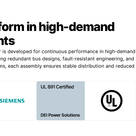
rform in high-demand
nts
r is developed for continuous performance in high-demand
ing redundant bus designs, fault-resistant engineering, and
s, each assembly ensures stable distribution and reduced