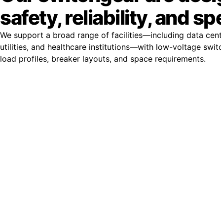
safety, reliability, and s
We support a broad range of facilities—including data cent
utilities, and healthcare institutions—with low-voltage swit
load profiles, breaker layouts, and space requirements.