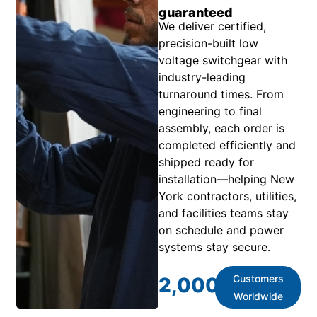
guaranteed
We deliver certified,
precision-built low
voltage switchgear with
industry-leading
turnaround times. From
engineering to final
assembly, each order is
completed efficiently and
shipped ready for
installation—helping New
York contractors, utilities,
and facilities teams stay
on schedule and power
systems stay secure.
Customers
2,000
+
Worldwide