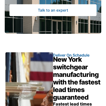
Talk to an expert
Deliver On Schedule
New York
switchgear
manufacturing
with the fastest
lead times
guaranteed
Fastest lead times