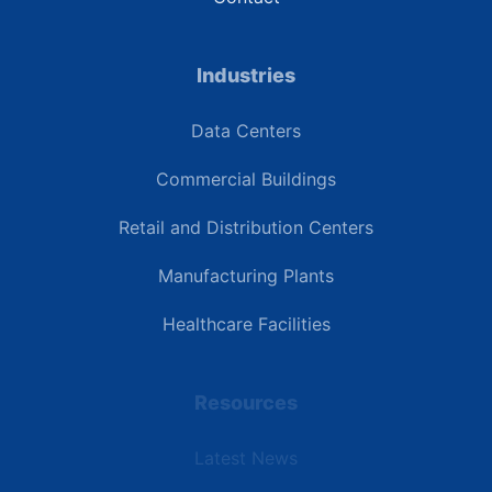
Industries
Data Centers
Commercial Buildings
Retail and Distribution Centers
Manufacturing Plants
Healthcare Facilities
Resources
Latest News