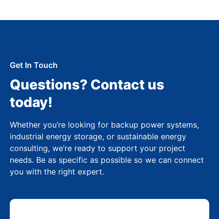
Get In Touch
Questions? Contact us
today!
Whether you’re looking for backup power systems,
industrial energy storage, or sustainable energy
consulting, we’re ready to support your project
needs. Be as specific as possible so we can connect
you with the right expert.