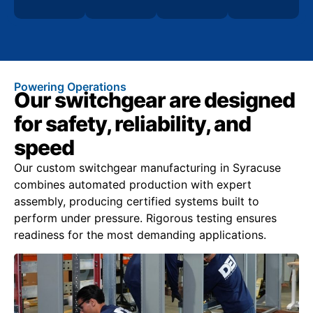
Powering Operations
Our switchgear are designed
for safety, reliability, and
speed
Our custom switchgear manufacturing in Syracuse
combines automated production with expert
assembly, producing certified systems built to
perform under pressure. Rigorous testing ensures
readiness for the most demanding applications.