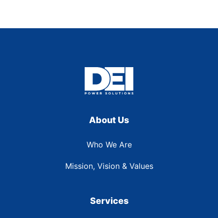
About Us
Who We Are
Mission, Vision & Values
Services