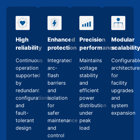
High
Enhanced
Precision
Modular
reliability
protection
performance
scalabilit
Continuous
Integrated
Maintains
Configurabl
operation
arc-
voltage
architecture
supported
flash
stability
for
by
barriers
and
facility
redundant
and
efficient
upgrades
configurations
isolation
power
and
and
for
distribution
system
fault-
safer
under
expansion
tolerant
maintenance
peak
design
and
load
control