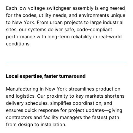
Each low voltage switchgear assembly is engineered
for the codes, utility needs, and environments unique
to New York. From urban projects to large industrial
sites, our systems deliver safe, code-compliant
performance with long-term reliability in real-world
conditions.
Local expertise, faster turnaround
Manufacturing in New York streamlines production
and logistics. Our proximity to key markets shortens
delivery schedules, simplifies coordination, and
ensures quick response for project updates—giving
contractors and facility managers the fastest path
from design to installation.