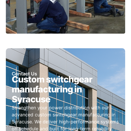
Contact Us
Custom switchgear
manufacturing in
Syracuse
Strengthen your power distribution with our
advanced custom switchgear manufacturing in
Syracuse. We deliver high-performance systems
on schedule and built for long-term reliability.