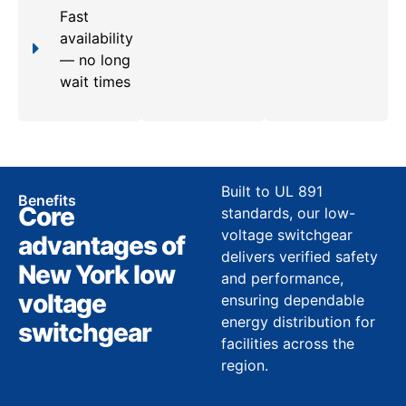
Fast
availability
— no long
wait times
Built to UL 891
Benefits
Core
standards, our low-
voltage switchgear
advantages of
delivers verified safety
New York low
and performance,
voltage
ensuring dependable
energy distribution for
switchgear
facilities across the
region.