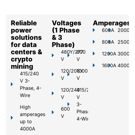
Reliable
Voltages
Amperages
power
(1 Phase
600A
2000A
solutions
& 3
800A
2500A
for data
Phase)
centers &
480Y/277
800
1200A
3000A
crypto
V
V
mining
1600A
4000A
120/208Y
1000
415/240
V
V
V 3-
Phase, 4-
120/240
415/240
Wire
V
V
3-
High
600
Phase,
amperages
V
4-Wire
up to
4000A