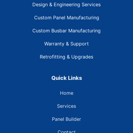
Design & Engineering Services
Custom Panel Manufacturing
Custom Busbar Manufacturing
Warranty & Support
Retrofitting & Upgrades
Quick Links
Home
Services
Panel Builder
Contact