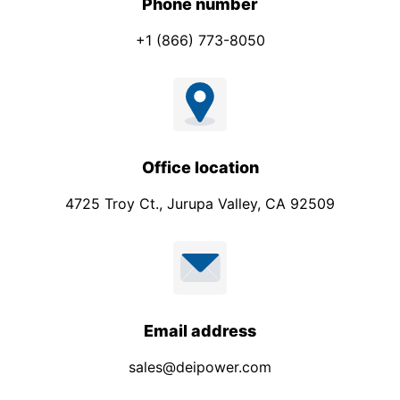
Phone number
+1 (866) 773-8050
Office location
4725 Troy Ct., Jurupa Valley, CA 92509
Email address
sales@deipower.com