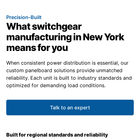
Precision-Built
What switchgear
manufacturing in New York
means for you
When consistent power distribution is essential, our
custom panelboard solutions provide unmatched
reliability. Each unit is built to industry standards and
optimized for demanding load conditions.
Talk to an expert
Built for regional standards and reliability