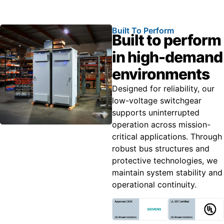
Built To Perform
Built to perform
in high-demand
environments
Designed for reliability, our
low-voltage switchgear
supports uninterrupted
operation across mission-
critical applications. Through
robust bus structures and
protective technologies, we
maintain system stability and
operational continuity.