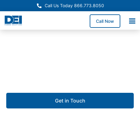
Call Us Today 866.773.8050
Call Now
Approved OEM Siemens
Custom switchgear
manufacturing in Syracuse
Get in Touch