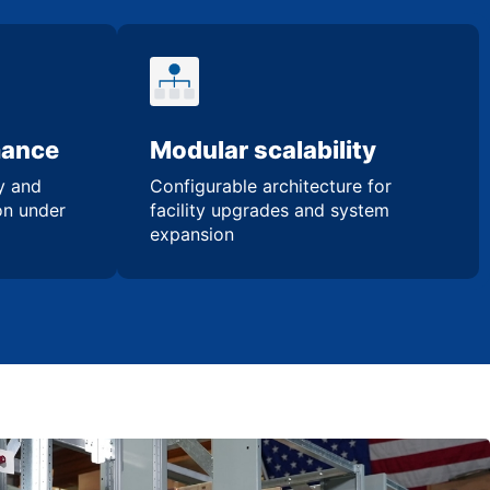
mance
Modular scalability
ty and
Configurable architecture for
ion under
facility upgrades and system
expansion