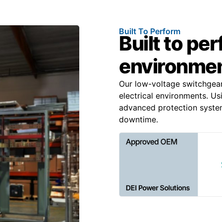
Built To Perform
Built to pe
environme
Our low-voltage switchgea
electrical environments. Us
advanced protection system
downtime.