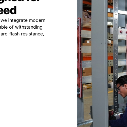
peed
 we integrate modern
able of withstanding
arc-flash resistance,