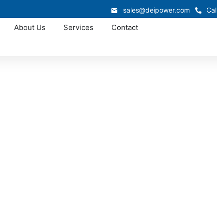
sales@deipower.com
Cal
About Us
Services
Contact
Approved OEM Siemens
witchgear manufac
White Plains
ion is custom switchgear manufacturing in White Plains, w
nd, and advanced electrical expertise. From low-voltage sw
ons that simplify installation, improve reliability, and deli