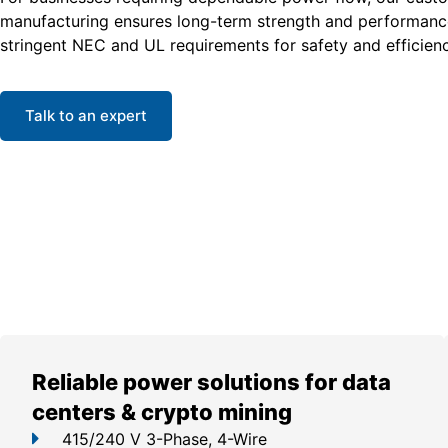
manufacturing ensures long-term strength and performanc
stringent NEC and UL requirements for safety and efficienc
Talk to an expert
Reliable power solutions for data
centers & crypto mining
415/240 V 3-Phase, 4-Wire