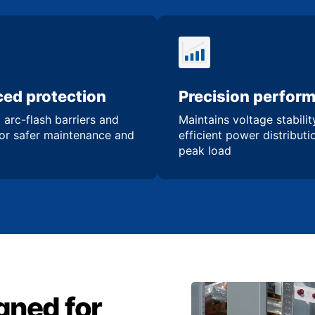
ed protection
Precision perfor
 arc-flash barriers and
Maintains voltage stabili
for safer maintenance and
efficient power distribut
peak load
gned for