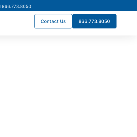
l 866.773.8050
Contact Us
866.773.8050
turing in
here we deliver engineered
itchgear to fully custom
ver long-term performance for