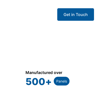
Get in Touch
Manufactured over
500
+
Panels