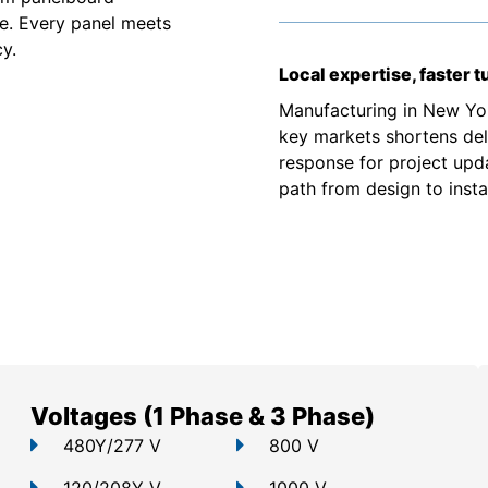
e. Every panel meets
y.
Local expertise, faster 
Manufacturing in New Yor
key markets shortens deli
response for project upd
path from design to instal
Voltages (1 Phase & 3 Phase)
480Y/277 V
800 V