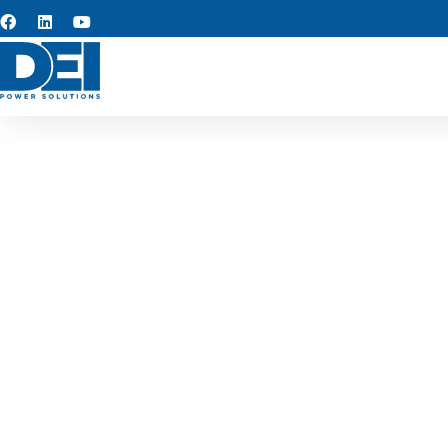
Custom s
At the core of our operat
quality, rapid turnarou
assemblies, we design soluti