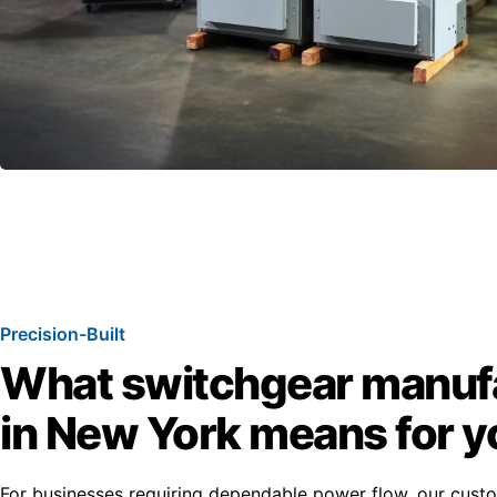
Precision-Built
What switchgear manuf
in New York means for y
For businesses requiring dependable power flow, our cus