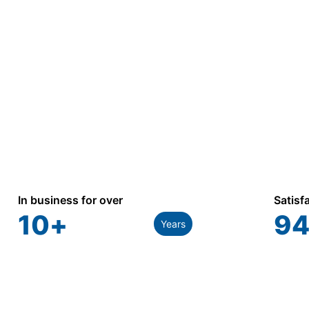
commercial, industrial, and utility applications.
In business for over
Satisf
10
+
94
Years