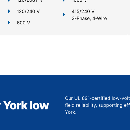
120/208Y V
1000 V
120/240 V
415/240 V
3-Phase, 4-Wire
600 V
Our UL 891-certified low-vol
 York low
field reliability, supporting 
York.