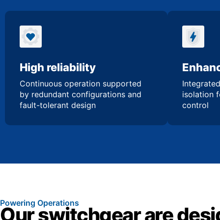
High reliability
Enhanc
Continuous operation supported
Integrated
by redundant configurations and
isolation 
fault-tolerant design
control
Powering Operations
Our switchgear are desi