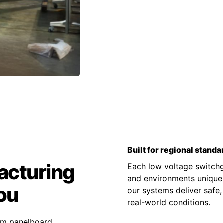
Built for regional standa
acturing
Each low voltage switchge
and environments unique t
ou
our systems deliver safe,
real-world conditions.
tom panelboard