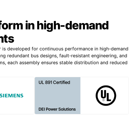
rform in high-demand
nts
r is developed for continuous performance in high-demand
ing redundant bus designs, fault-resistant engineering, and
s, each assembly ensures stable distribution and reduced