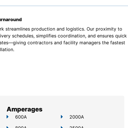
turnaround
k streamlines production and logistics. Our proximity to
very schedules, simplifies coordination, and ensures quick
ates—giving contractors and facility managers the fastest
lation.
Amperages
600A
2000A