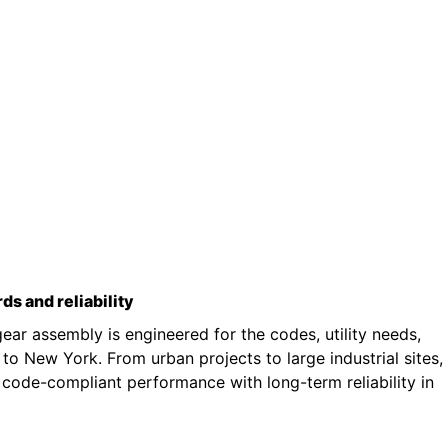
rds and reliability
ar assembly is engineered for the codes, utility needs,
o New York. From urban projects to large industrial sites,
 code-compliant performance with long-term reliability in