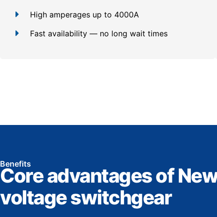
High amperages up to 4000A
Fast availability — no long wait times
Benefits
Core advantages of New
voltage switchgear