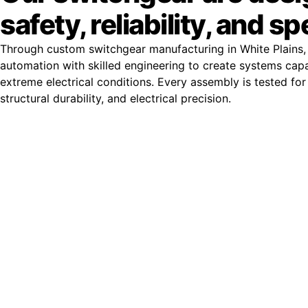
safety, reliability, and s
Through custom switchgear manufacturing in White Plains,
automation with skilled engineering to create systems cap
extreme electrical conditions. Every assembly is tested for 
structural durability, and electrical precision.