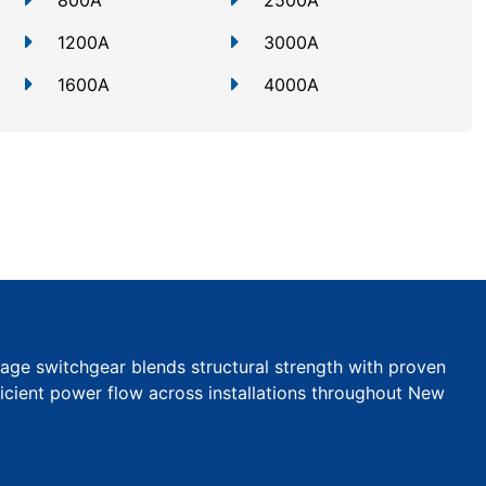
800A
2500A
1200A
3000A
1600A
4000A
tage switchgear blends structural strength with proven
efficient power flow across installations throughout New