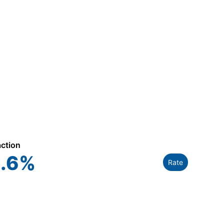
action
.6
%
Rate