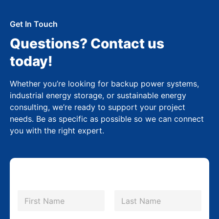
Get In Touch
Questions? Contact us
today!
Whether you’re looking for backup power systems,
industrial energy storage, or sustainable energy
consulting, we’re ready to support your project
needs. Be as specific as possible so we can connect
you with the right expert.
N
a
m
First
Last