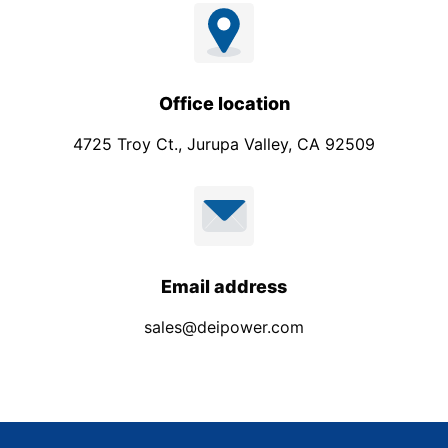
t
Office location
4725 Troy Ct., Jurupa Valley, CA 92509
Email address
sales@deipower.com