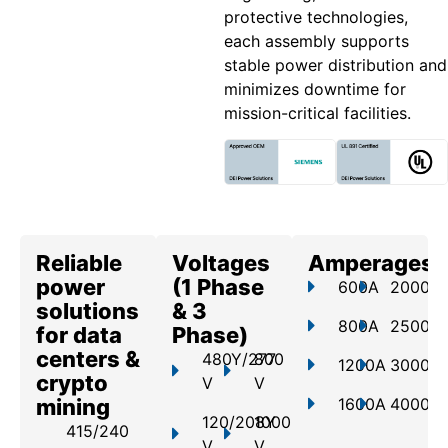
protective technologies,
each assembly supports
stable power distribution and
minimizes downtime for
mission-critical facilities.
Reliable
Voltages
Amperages
power
(1 Phase
600A
2000A
solutions
& 3
800A
2500A
for data
Phase)
centers &
480Y/277
800
1200A
3000A
crypto
V
V
mining
1600A
4000A
120/208Y
1000
415/240
V
V