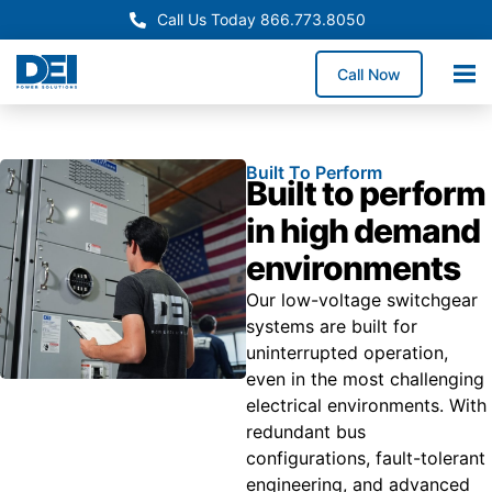
Call Us Today 866.773.8050
Call Now
Built To Perform
Built to perform
in high demand
environments
Our low-voltage switchgear
systems are built for
uninterrupted operation,
even in the most challenging
electrical environments. With
redundant bus
configurations, fault-tolerant
engineering, and advanced