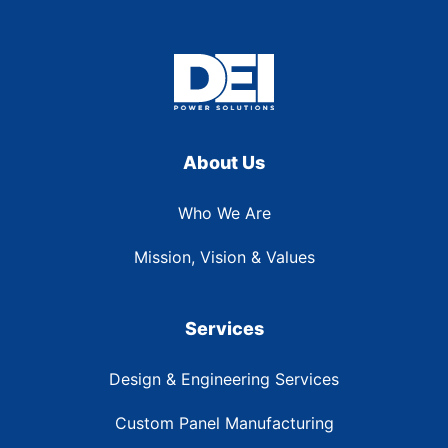
About Us
Who We Are
Mission, Vision & Values
Services
Design & Engineering Services
Custom Panel Manufacturing