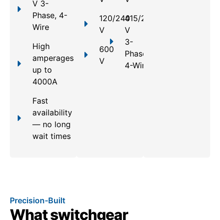
V 3-
Phase, 4-
120/240
415/240
Wire
V
V
3-
High
600
Phase,
amperages
V
4-Wire
up to
4000A
Fast
availability
— no long
wait times
Precision-Built
What switchgear