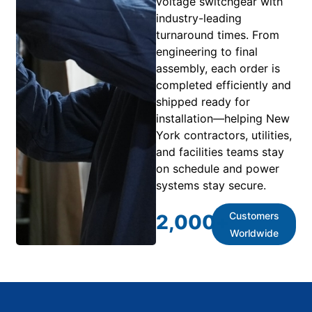
voltage switchgear with
industry-leading
turnaround times. From
engineering to final
assembly, each order is
completed efficiently and
shipped ready for
installation—helping New
York contractors, utilities,
and facilities teams stay
on schedule and power
systems stay secure.
Customers
2,000
+
Worldwide