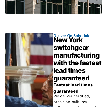
Deliver On Schedule
New York
switchgear
manufacturing
with the fastest
lead times
guaranteed
Fastest lead times
guaranteed
We deliver certified,
precision-built low