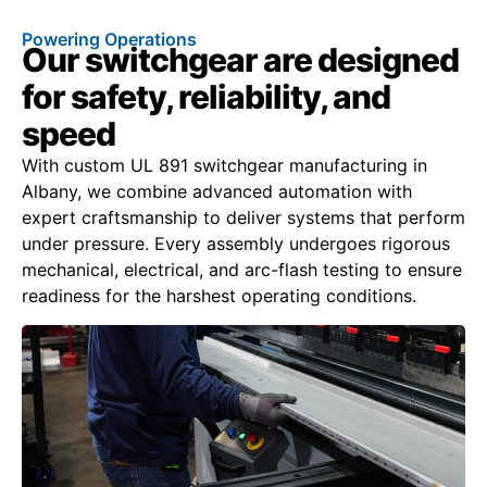
Powering Operations
Our switchgear are designed
for safety, reliability, and
speed
With custom UL 891 switchgear manufacturing in
Albany, we combine advanced automation with
expert craftsmanship to deliver systems that perform
under pressure. Every assembly undergoes rigorous
mechanical, electrical, and arc-flash testing to ensure
readiness for the harshest operating conditions.