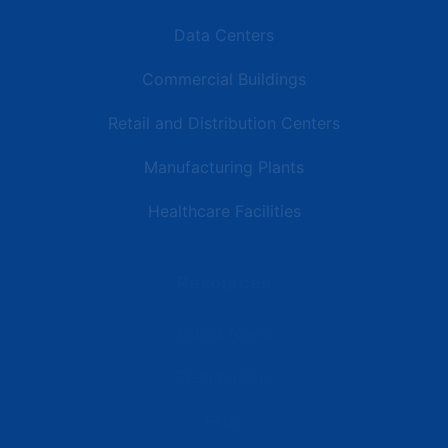
Data Centers
Commercial Buildings
Retail and Distribution Centers
Manufacturing Plants
Healthcare Facilities
Resources
Latest News
Testimonials
FAQs