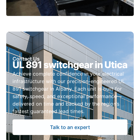
Contact Us
UL 891 switchgear in Utica
Achieve complete confidence in your electrical
infrastructure with our precision-engineered UL
891 switchgear in Albany. Each unit is built for
safety, speed, and exceptional performance—
delivered on time and backed by the region’s
fastest guaranteed lead times.
Talk to an expert