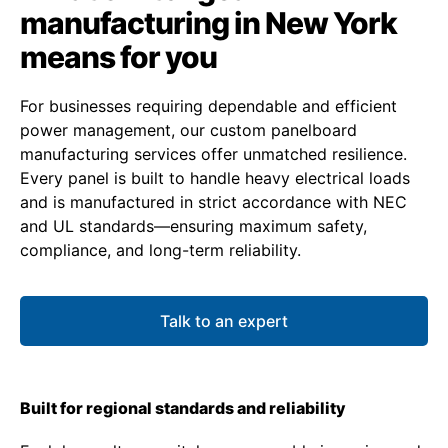
manufacturing in New York
means for you
For businesses requiring dependable and efficient
power management, our custom panelboard
manufacturing services offer unmatched resilience.
Every panel is built to handle heavy electrical loads
and is manufactured in strict accordance with NEC
and UL standards—ensuring maximum safety,
compliance, and long-term reliability.
Talk to an expert
Built for regional standards and reliability