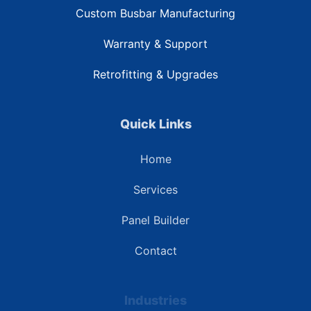
Custom Busbar Manufacturing
Warranty & Support
Retrofitting & Upgrades
Quick Links
Home
Services
Panel Builder
Contact
Industries