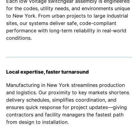
Each low voltage switchgear assembly is engineered
for the codes, utility needs, and environments unique
to New York. From urban projects to large industrial
sites, our systems deliver safe, code-compliant
performance with long-term reliability in real-world
conditions.
Local expertise, faster turnaround
Manufacturing in New York streamlines production
and logistics. Our proximity to key markets shortens
delivery schedules, simplifies coordination, and
ensures quick response for project updates—giving
contractors and facility managers the fastest path
from design to installation.