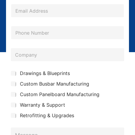
e
*
E
m
a
P
i
h
l
o
*
C
n
o
e
m
*
S
Drawings & Blueprints
p
u
Custom Busbar Manufacturing
b
a
j
n
Custom Panelboard Manufacturing
e
c
y
Warranty & Support
t
Retrofitting & Upgrades
S
M