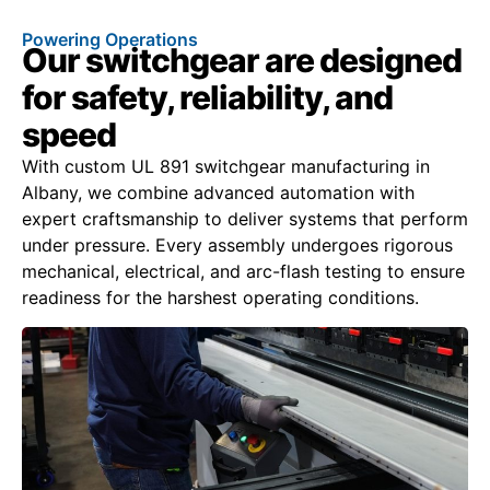
Powering Operations
Our switchgear are designed
for safety, reliability, and
speed
With custom UL 891 switchgear manufacturing in
Albany, we combine advanced automation with
expert craftsmanship to deliver systems that perform
under pressure. Every assembly undergoes rigorous
mechanical, electrical, and arc-flash testing to ensure
readiness for the harshest operating conditions.