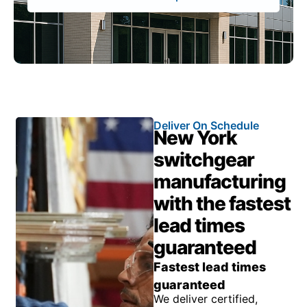
Deliver On Schedule
New York
switchgear
manufacturing
with the fastest
lead times
guaranteed
Fastest lead times
guaranteed
We deliver certified,