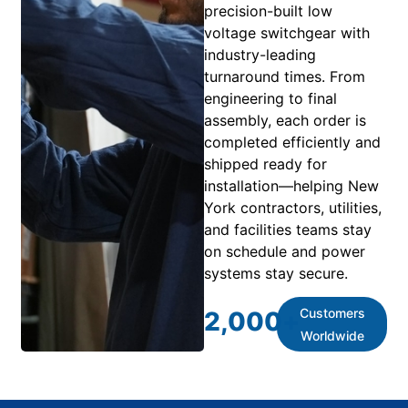
precision-built low
voltage switchgear with
industry-leading
turnaround times. From
engineering to final
assembly, each order is
completed efficiently and
shipped ready for
installation—helping New
York contractors, utilities,
and facilities teams stay
on schedule and power
systems stay secure.
Customers
2,000
+
Worldwide