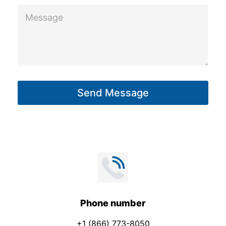
M
e
s
s
a
g
Send Message
e
*
Phone number
+1 (866) 773-8050