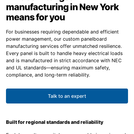
manufacturing in New York
means for you
For businesses requiring dependable and efficient
power management, our custom panelboard
manufacturing services offer unmatched resilience.
Every panel is built to handle heavy electrical loads
and is manufactured in strict accordance with NEC
and UL standards—ensuring maximum safety,
compliance, and long-term reliability.
Talk to an expert
Built for regional standards and reliability