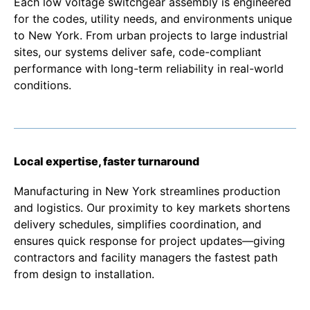
Each low voltage switchgear assembly is engineered
for the codes, utility needs, and environments unique
to New York. From urban projects to large industrial
sites, our systems deliver safe, code-compliant
performance with long-term reliability in real-world
conditions.
Local expertise, faster turnaround
Manufacturing in New York streamlines production
and logistics. Our proximity to key markets shortens
delivery schedules, simplifies coordination, and
ensures quick response for project updates—giving
contractors and facility managers the fastest path
from design to installation.