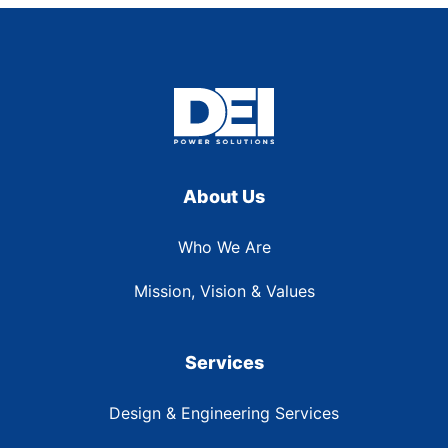
About Us
Who We Are
Mission, Vision & Values
Services
Design & Engineering Services