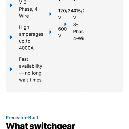
V 3-
Phase, 4-
120/240
415/240
Wire
V
V
3-
High
600
Phase,
amperages
V
4-Wire
up to
4000A
Fast
availability
— no long
wait times
Precision-Built
What switchgear