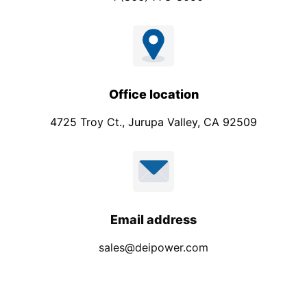
Office location
4725 Troy Ct., Jurupa Valley, CA 92509
Email address
sales@deipower.com