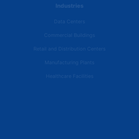
Industries
Data Centers
Commercial Buildings
Retail and Distribution Centers
Manufacturing Plants
Healthcare Facilities
Resources
Latest News
Testimonials