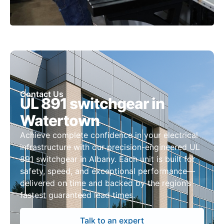
Contact Us
UL 891 switchgear in
Watertown
Achieve complete confidence in your electrical
infrastructure with our precision-engineered UL
891 switchgear in Albany. Each unit is built for
safety, speed, and exceptional performance—
delivered on time and backed by the region’s
fastest guaranteed lead times.
Talk to an expert