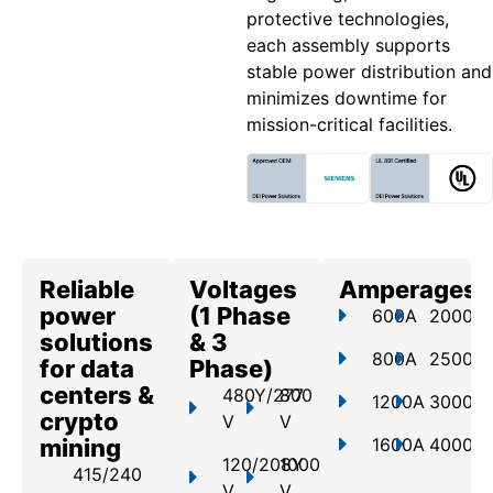
protective technologies,
each assembly supports
stable power distribution and
minimizes downtime for
mission-critical facilities.
Reliable
Voltages
Amperages
power
(1 Phase
600A
2000A
solutions
& 3
800A
2500A
for data
Phase)
centers &
480Y/277
800
1200A
3000A
crypto
V
V
mining
1600A
4000A
120/208Y
1000
415/240
V
V