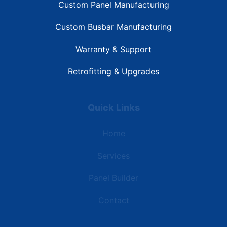
Custom Panel Manufacturing
Custom Busbar Manufacturing
Warranty & Support
Retrofitting & Upgrades
Quick Links
Home
Services
Panel Builder
Contact