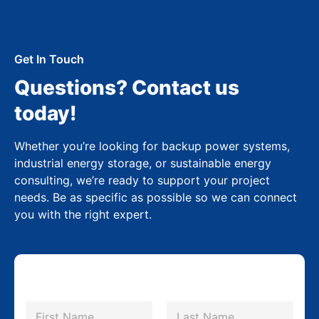
Get In Touch
Questions? Contact us
today!
Whether you’re looking for backup power systems,
industrial energy storage, or sustainable energy
consulting, we’re ready to support your project
needs. Be as specific as possible so we can connect
you with the right expert.
N