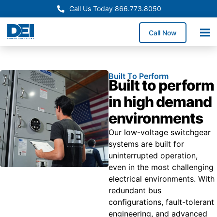
Call Us Today 866.773.8050
Call Now
Built To Perform
Built to perform
in high demand
environments
Our low-voltage switchgear
systems are built for
uninterrupted operation,
even in the most challenging
electrical environments. With
redundant bus
configurations, fault-tolerant
engineering, and advanced